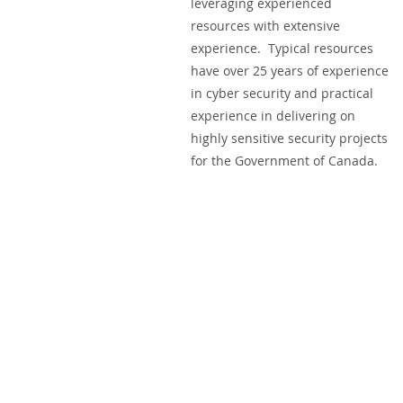
leveraging experienced
resources with extensive
experience. Typical resources
have over 25 years of experience
in cyber security and practical
experience in delivering on
highly sensitive security projects
for the Government of Canada.