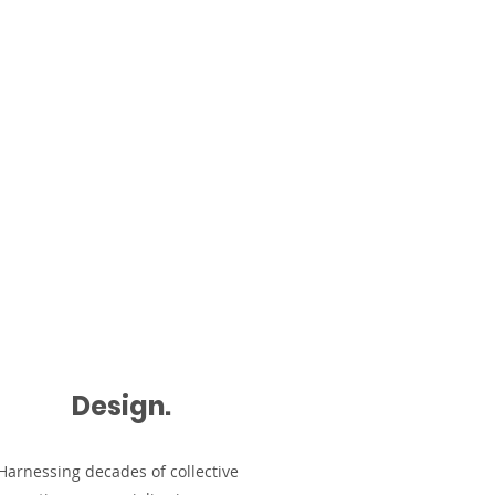
About
Contact
Design.
Harnessing decades of collective