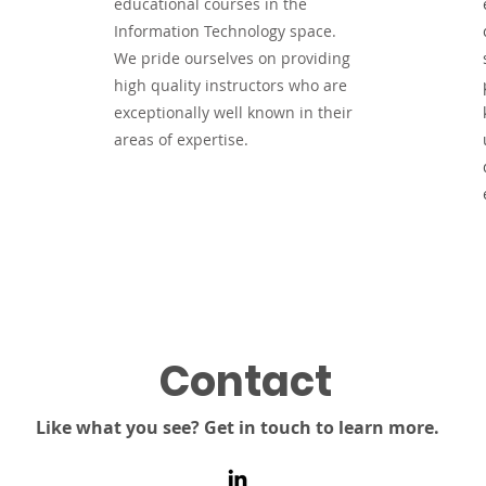
educational courses in the
Information Technology space.
We pride ourselves on providing
high quality instructors who are
exceptionally well known in their
areas of expertise.
Contact
Like what you see? Get in touch to learn more.