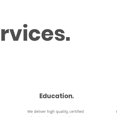
Home
Services
rvices.
Education.
We d
eliver high quality, certified