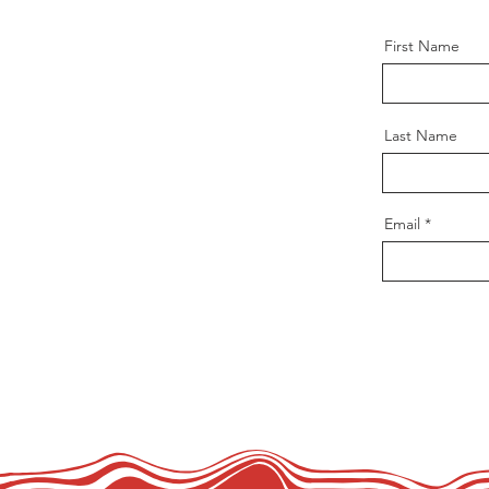
First Name
Last Name
Email