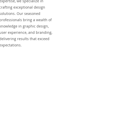
expertise, we specialize in
crafting exceptional design
solutions. Our seasoned
professionals bring a wealth of
knowledge in graphic design,
user experience, and branding,
delivering results that exceed
expectations.