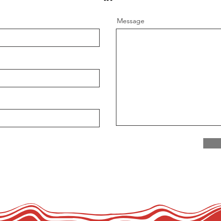
Message