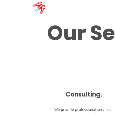
Red River
Solutions Inc.
Our Se
Consulting.
We provide professional services